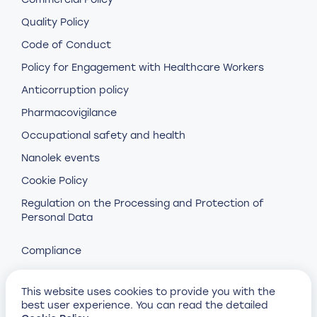
Quality Policy
Code of Conduct
Policy for Engagement with Healthcare Workers
Anticorruption policy
Pharmacovigilance
Occupational safety and health
Nanolek events
Cookie Policy
Regulation on the Processing and Protection of
Personal Data
Compliance
This website uses cookies to provide you with the
best user experience. You can read the detailed