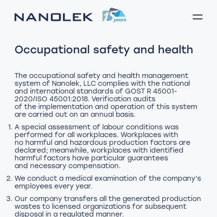
Occupational safety and health
The occupational safety and health management
system of Nanolek, LLC complies with the national
and international standards of GOST R 45001-
2020/ISO 45001:2018. Verification audits
of the implementation and operation of this system
A special assessment of labour conditions was
performed for all workplaces. Workplaces with
no harmful and hazardous production factors are
declared; meanwhile, workplaces with identified
harmful factors have particular guarantees
and necessary compensation.
We conduct a medical examination of the company’s
employees every year.
Our company transfers all the generated production
wastes to licensed organizations for subsequent
disposal in a regulated manner.