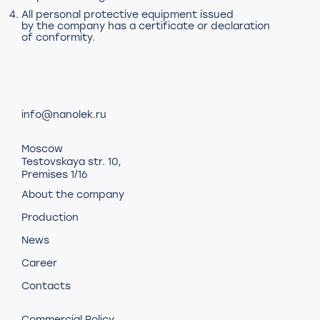
All personal protective equipment issued
by the company has a certificate or declaration
of conformity.
info@nanolek.ru
Moscow
Testovskaya str. 10,
Premises 1/16
About the company
Production
News
Career
Contacts
Commercial Policy