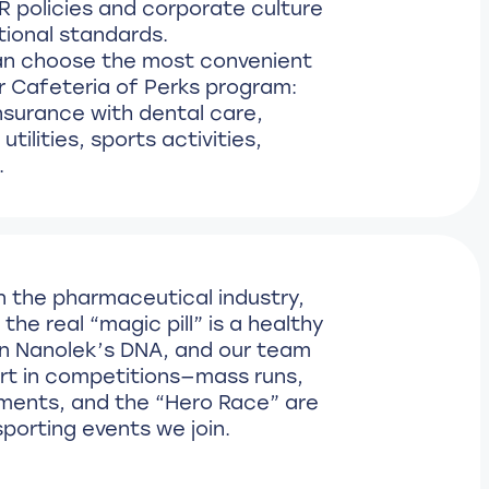
R policies and corporate culture
tional standards.
n choose the most convenient
r Cafeteria of Perks program:
nsurance with dental care,
tilities, sports activities,
.
n the pharmaceutical industry,
the real “magic pill” is a healthy
s in Nanolek’s DNA, and our team
art in competitions—mass runs,
ments, and the “Hero Race” are
sporting events we join.