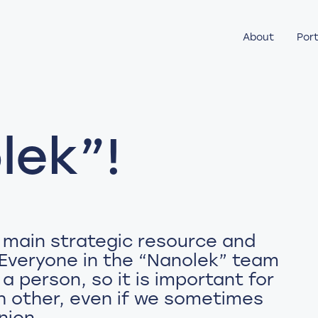
About
Port
lek”!
 main strategic resource and
 Everyone in the “Nanolek” team
 a person, so it is important for
ch other, even if we sometimes
nion.