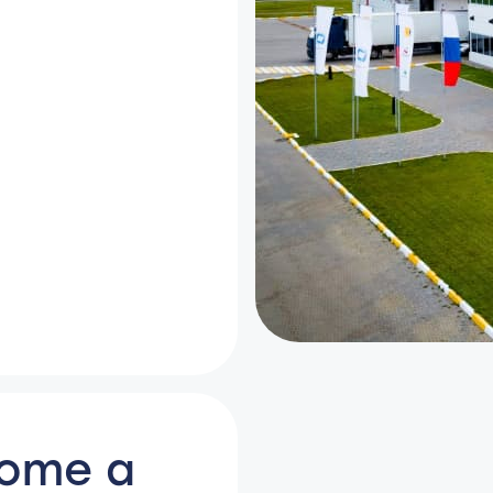
come a