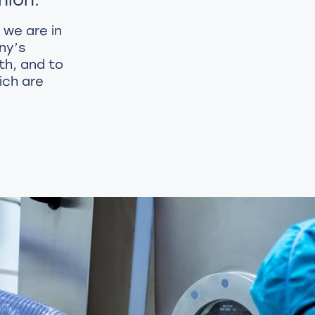
 we are in
ny’s
th, and to
ich are