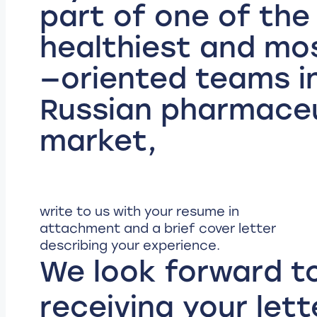
part of one of the
healthiest and mos
—oriented teams i
Russian pharmaceu
market,
write to us with your resume in
attachment and a brief cover letter
describing your experience.
We look forward t
receiving your lett