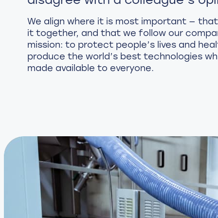
We align where it is most important — that
it together, and that we follow our compa
mission: to protect people’s lives and heal
produce the world’s best technologies wh
made available to everyone.