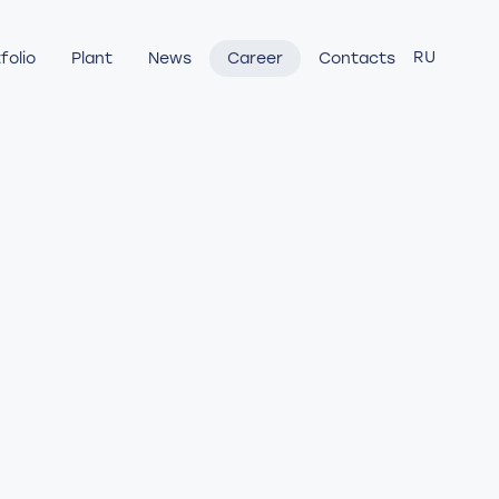
RU
folio
Plant
News
Career
Contacts