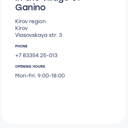
Ganino
Kirov region
Kirov
Vlasovskaya str. 3
PHONE
+7 83354 25-013
OPENING HOURS
Mon-Fri: 9:00-18:00