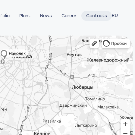
RU
folio
Plant
News
Career
Contacts