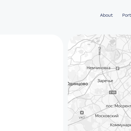
About
Port