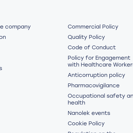
he company
Commercial Policy
on
Quality Policy
Code of Conduct
Policy for Engagement
with Healthcare Worker
s
Anticorruption policy
Pharmacovigilance
Occupational safety a
health
Nanolek events
Cookie Policy