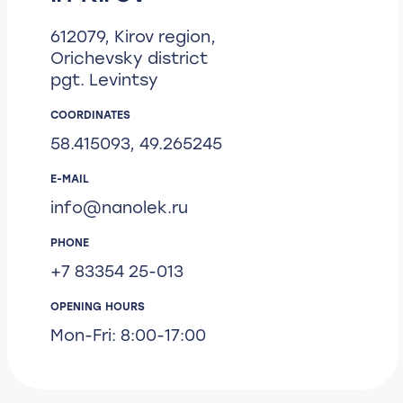
612079, Kirov region,
Orichevsky district
pgt. Levintsy
COORDINATES
58.415093, 49.265245
E-MAIL
info@nanolek.ru
PHONE
+7 83354 25-013
OPENING HOURS
Mon-Fri: 8:00-17:00