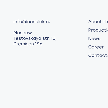
info@nanolek.ru
About t
Producti
Moscow
Testovskaya str. 10,
News
Premises 1/16
Career
Contact