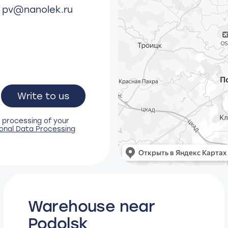
y
pv@nanolek.ru
Write to us
 processing of your
onal Data Processing
Warehouse near
Podolsk