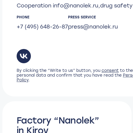
Cooperation
info@nanolek.ru
,
drug safet
PHONE
PRESS SERVICE
+7 (495) 648-26-87
press@nanolek.ru
By clicking the “Write to us” button, you
consent
to the
personal data and confirm that you have read the
Pers
Policy
.
Factory “Nanolek”
in Kirov