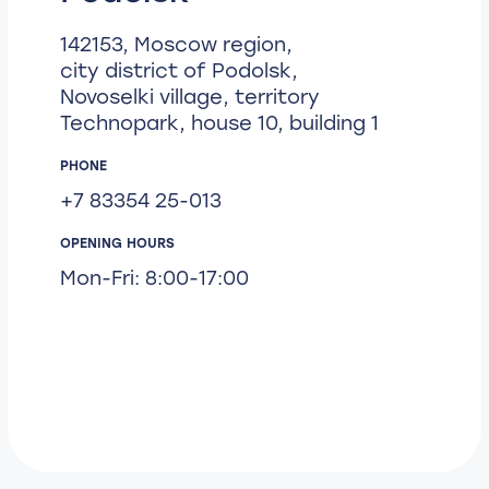
142153, Moscow region,
city district of Podolsk,
Novoselki village, territory
Technopark, house 10, building 1
PHONE
+7 83354 25-013
OPENING HOURS
Mon-Fri: 8:00-17:00