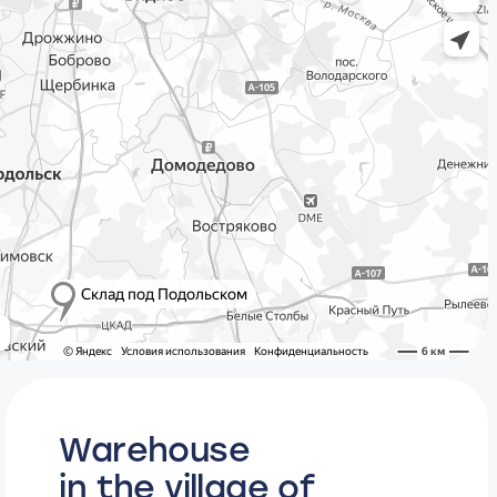
Warehouse
in the village of