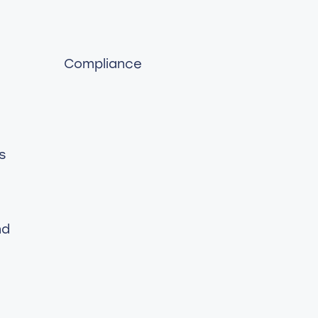
Compliance
s
nd