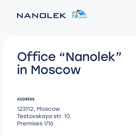
Office “Nanolek”
in Moscow
ADDRESS
123112, Moscow
Testovskaya str. 10,
Premises 1/16