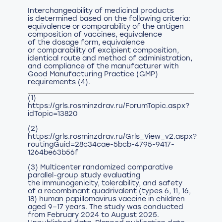
Interchangeability of medicinal products
is determined based on the following criteria:
equivalence or comparability of the antigen
composition of vaccines, equivalence
of the dosage form, equivalence
or comparability of excipient composition,
identical route and method of administration,
and compliance of the manufacturer with
Good Manufacturing Practice (GMP)
requirements (4).
(1)
https://grls.rosminzdrav.ru/ForumTopic.aspx?
idTopic=13820
(2)
https://grls.rosminzdrav.ru/Grls_View_v2.aspx?
routingGuid=28c34cae-5bcb-4795-9417-
1264be63b56f
(3) Multicenter randomized comparative
parallel-group study evaluating
the immunogenicity, tolerability, and safety
of a recombinant quadrivalent (types 6, 11, 16,
18) human papillomavirus vaccine in children
aged 9–17 years. The study was conducted
from February 2024 to August 2025.