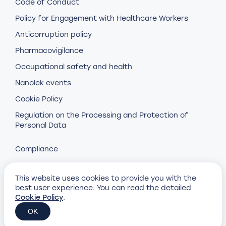
Code of Conduct
Policy for Engagement with Healthcare Workers
Anticorruption policy
Pharmacovigilance
Occupational safety and health
Nanolek events
Cookie Policy
Regulation on the Processing and Protection of
Personal Data
Compliance
This website uses cookies to provide you with the
best user experience. You can read the detailed
Cookie Policy
.
Design and development by
Petrovich Brothers
OK
© Nanolek, 2023