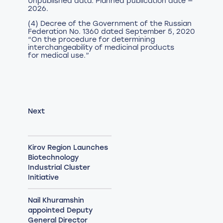
Unpublished data. Planned publication date —
2026.
(4) Decree of the Government of the Russian
Federation No. 1360 dated September 5, 2020
“On the procedure for determining
interchangeability of medicinal products
for medical use.”
Next
Kirov Region Launches
Biotechnology
Industrial Cluster
Initiative
Nail Khuramshin
appointed Deputy
General Director