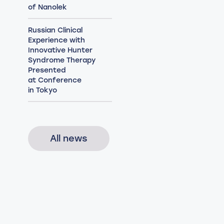
of Nanolek
Russian Clinical
Experience with
Innovative Hunter
Syndrome Therapy
Presented
at Conference
in Tokyo
All news