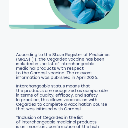
According to the State Register of Medicines
(GRLS) (1), the Cegardex vaccine has been
included in the list of interchangeable
medicinal products with respect
to the Gardasil vaccine. The relevant
information was published in April 2026.
Interchangeable status means that
the products are recognized as comparable
in terms of quality, efficacy, and safety.
In practice, this allows vaccination with
Cegardex to complete a vaccination course
that was initiated with Gardasil.
“Inclusion of Cegardex in the list
of interchangeable medicinal products
is an important confirmation of the high