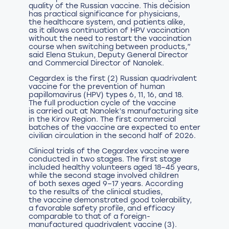
quality of the Russian vaccine. This decision
has practical significance for physicians,
the healthcare system, and patients alike,
as it allows continuation of HPV vaccination
without the need to restart the vaccination
course when switching between products,”
said Elena Stukun, Deputy General Director
and Commercial Director of Nanolek.
Cegardex is the first (2) Russian quadrivalent
vaccine for the prevention of human
papillomavirus (HPV) types 6, 11, 16, and 18.
The full production cycle of the vaccine
is carried out at Nanolek’s manufacturing site
in the Kirov Region. The first commercial
batches of the vaccine are expected to enter
civilian circulation in the second half of 2026.
Clinical trials of the Cegardex vaccine were
conducted in two stages. The first stage
included healthy volunteers aged 18–45 years,
while the second stage involved children
of both sexes aged 9–17 years. According
to the results of the clinical studies,
the vaccine demonstrated good tolerability,
a favorable safety profile, and efficacy
comparable to that of a foreign-
manufactured quadrivalent vaccine (3).