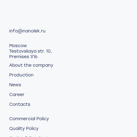
info@nanolek.ru
Moscow
Testovskaya str. 10,
Premises 1/16
About the company
Production
News
Career
Contacts
Commercial Policy
Quality Policy