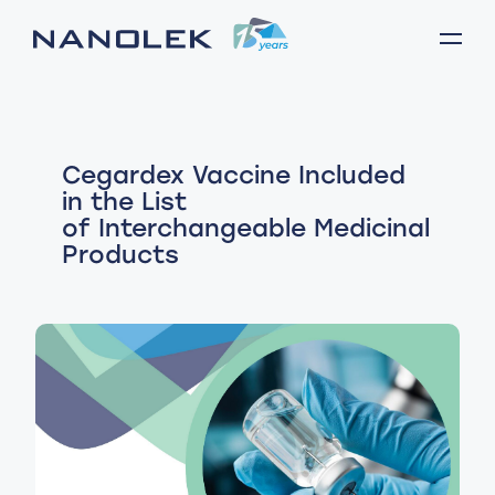
Cegardex Vaccine Included
in the List
of Interchangeable Medicinal
Products