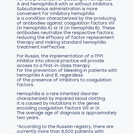
A and hemophilia B with or without inhibitors.
Subcutaneous administration is more
convenient for Inhibitory hemophilia
is a condition characterized by the producing
of antibodies against coagulation factors VIII
(in hemophilia A) or IX (in hemophilia B). These
antibodies neutralize the respective factors,
reducing the efficacy of factor replacement
therapy and making standard hemophilia
treatment ineffective.
For Russia, the implementation of a TFPI
inhibitor into clinical practice will provide
access to a first-in-class therapy
for the prevention of bleeding in patients with
hemophilia A and B, regardless
of the presence of inhibitors to coagulation
factors.
Hemophilia is a rare inherited disorder
characterized by impaired blood clotting.
It is caused by mutations in the genes
encoding coagulation factors VIII or IX.
The average age of diagnosis is approximately
two years.
“According to the Russian registry, there are
currently more than 8,500 patients with