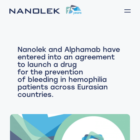
Nanolek and Alphamab have
entered into an agreement
to launch a drug
for the prevention
of bleeding in hemophilia
patients across Eurasian
countries.