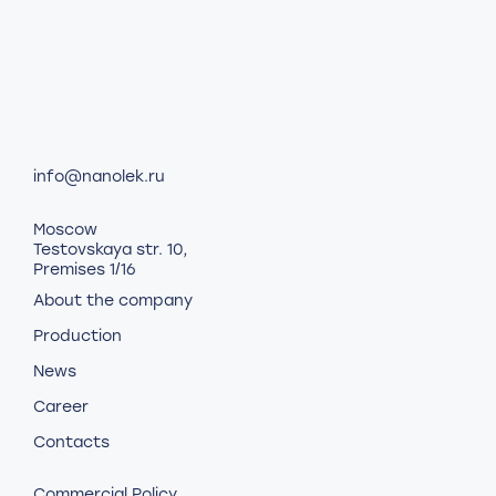
info@nanolek.ru
Moscow
Testovskaya str. 10,
Premises 1/16
About the company
Production
News
Career
Contacts
Commercial Policy