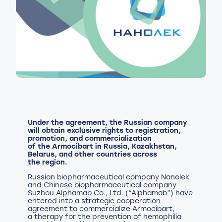
Under the agreement, the Russian company
will obtain exclusive rights to registration,
promotion, and commercialization
of the Armocibart in Russia, Kazakhstan,
Belarus, and other countries across
the region.
Russian biopharmaceutical company Nanolek
and Chinese biopharmaceutical company
Suzhou Alphamab Co., Ltd. (“Alphamab”) have
entered into a strategic cooperation
agreement to commercialize Armocibart,
a therapy for the prevention of hemophilia