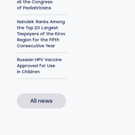
at the Congress
of Pediatricians
Nanolek Ranks Among
the Top 20 Largest
Taxpayers of the Kirov
Region for the Fifth
Consecutive Year
Russian HPV Vaccine
Approved for Use
in Children
All news