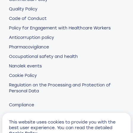
Quality Policy
Code of Conduct
Policy for Engagement with Healthcare Workers
Anticorruption policy
Pharmacovigilance
Occupational safety and health
Nanolek events
Cookie Policy
Regulation on the Processing and Protection of
Personal Data
Compliance
This website uses cookies to provide you with the
best user experience. You can read the detailed