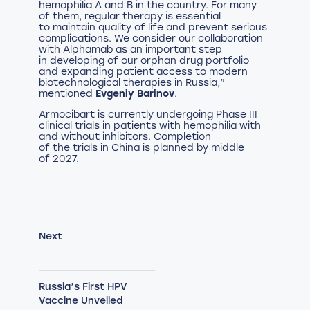
hemophilia A and B in the country. For many
of them, regular therapy is essential
to maintain quality of life and prevent serious
complications. We consider our collaboration
with Alphamab as an important step
in developing of our orphan drug portfolio
and expanding patient access to modern
biotechnological therapies in Russia,”
mentioned
Evgeniy Barinov
.
Armocibart is currently undergoing Phase III
clinical trials in patients with hemophilia with
and without inhibitors. Completion
of the trials in China is planned by middle
of 2027.
Next
Russia’s First HPV
Vaccine Unveiled