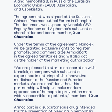
A and hemophilia B, in Russia, the Eurasian
Economic Union (EAEU), Azerbaijan,
and Uzbekistan.
The agreement was signed at the Russian–
Chinese Pharmaceutical Forum in Shanghai.
The document was signed by Nanolek CEO
Evgeny Barinov and Alphamab’s substantial
shareholder and board member,
Xue
Chuanxiao
.
Under the terms of the agreement, Nanolek
will be granted exclusive rights to register,
promote, and commercialize Armocibart
in the agreed territories and will also act
as the holder of the marketing authorization.
“We are pleased to start a collaboration with
Nanolek, a company with substantial
experience in entering of the innovative
medicines to the Russian and Eurasian
markets. We are confident that this
partnership will help to make modern
approaches of hemophilia prevention more
widely accessible to patients,” mentioned
Xue
Chuanxiao
.
Armocibart is a subcutaneous drug intended
for the prevention of bleeding in hemophilia