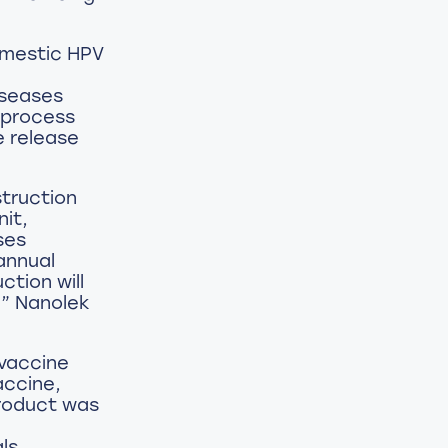
omestic HPV
iseases
 process
e release
struction
nit,
ses
 annual
ction will
,” Nanolek
 vaccine
accine,
product was
ls,