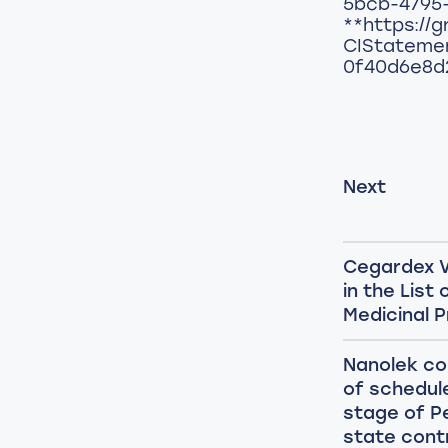
5bcb-4795
**https://g
CIStateme
0f40d6e8d
Next
Cegardex V
in the List
Medicinal 
Nanolek c
of schedule
stage of P
state cont