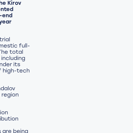
he Kirov
ented
r-end
year
rial
estic full-
The total
 including
nder its
f high-tech
ndalov
 region
ion
ibution
s are being