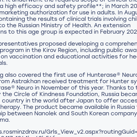
a high efficacy and safety profile**; in March 20
 marketing authorization for use in adults. In Aug
ntaining the results of clinical trials involving ch
o the Russian Ministry of Health. An extension
ons to this age group is expected in February 202
presentatives proposed developing a comprehen
program in the Kirov Region, including public aw
n vaccination and educational activities for h
ls.
 also covered the first use of Hunterase® Neuro
from Astrakhan received treatment for Hunter 
ase® Neuro in November of this year. Thanks to 
y the Circle of Kindness Foundation, Russia bec
country in the world after Japan to offer acces
therapy. The product became available in Russia
hip between Nanolek and South Korean compan
rma.
rls.rosminzdrav.ru/Grls_View_v2.aspx?routingGui