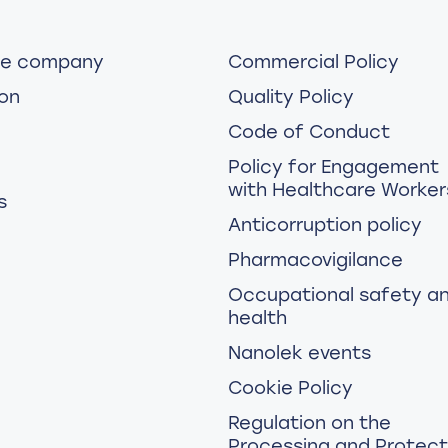
he company
Commercial Policy
on
Quality Policy
Code of Conduct
Policy for Engagement
with Healthcare Worker
s
Anticorruption policy
Pharmacovigilance
Occupational safety a
health
Nanolek events
Cookie Policy
Regulation on the
Processing and Protect