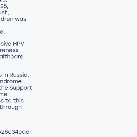
25,
ust,
ildren was
6.
sive HPV
areness
ealthcare
 in Russia.
syndrome
the support
ame
s to this
 through
y
d=28c34cae-