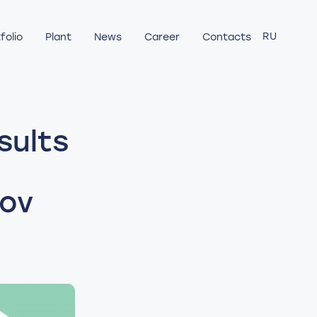
RU
folio
Plant
News
Career
Contacts
sults
rov