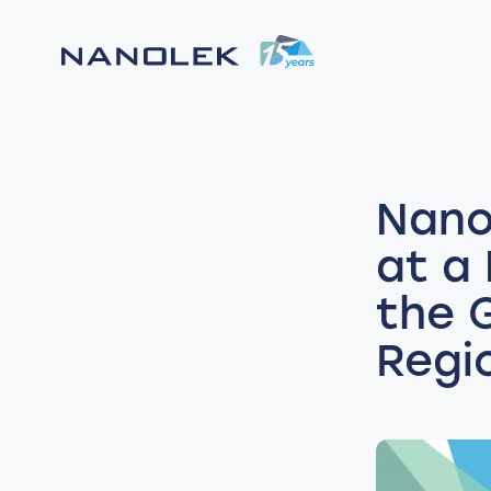
Nano
at a
the 
Regi