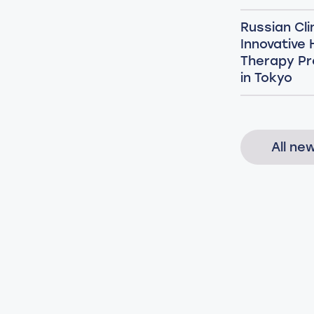
Russian Cli
Innovative
Therapy Pr
in Tokyo
All ne