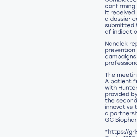
confirming 
it received
a dossier co
submitted t
of indicati
Nanolek re
prevention 
campaigns o
professiona
The meeting
A patient 
with Hunter
provided b
the second 
innovative 
a partners
GC Biopha
*https://g