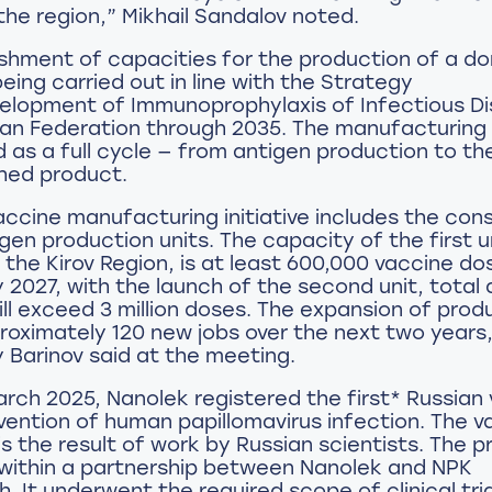
the region,” Mikhail Sandalov noted.
ishment of capacities for the production of a d
being carried out in line with the Strategy
velopment of Immunoprophylaxis of Infectious D
sian Federation through 2035. The manufacturing
d as a full cycle — from antigen production to th
shed product.
ccine manufacturing initiative includes the con
gen production units. The capacity of the first u
 the Kirov Region, is at least 600,000 vaccine do
y 2027, with the launch of the second unit, total
ll exceed 3 million doses. The expansion of produ
roximately 120 new jobs over the next two years
Barinov said at the meeting.
 March 2025, Nanolek registered the first* Russian
vention of human papillomavirus infection. The v
s the result of work by Russian scientists. The 
within a partnership between Nanolek and NPK
 It underwent the required scope of clinical tria