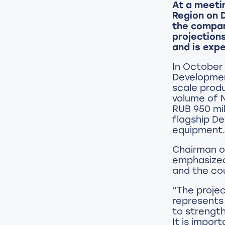
At a meeti
Region on 
the compan
projection
and is expe
In October 
Development
scale produ
volume of N
RUB 950 mil
flagship D
equipment.
Chairman of
emphasized
and the cou
“The projec
represents
to strength
It is impor