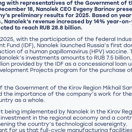
ng with representatives of the Government of t
December 18, Nanolek CEO Evgeny Barinov pres
y’s preliminary results for 2025. Based on yea
s, Nanolek’s revenue increased by 14% year-on-
cted to reach RUB 28.8 billion.
2025, with the participation of the federal Indust
 Fund (IDF), Nanolek launched Russia’s first dom
ction of a human papillomavirus (HPV) vaccine. 
anolek’s investments amounts to RUB 7.5 billion,
lion provided by the IDF as a concessional loan u
evelopment Projects program for the purchase o
 the Government of the Kirov Region Mikhail Sa
 the importance of the company’s work for the
ntry as a whole.
t being implemented by Nanolek in the Kirov Reg
 investment in the regional economy and a contr
ening the country’s technological sovereignty.
tant for us that full-cycle manufacturing facilitie