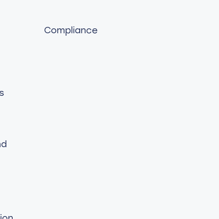
Compliance
s
nd
ion