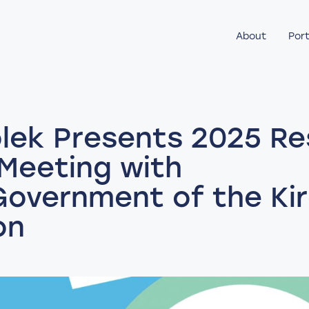
About
Port
lek Presents 2025 Re
 Meeting with
Government of the Ki
on