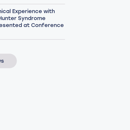
nical Experience with
 Hunter Syndrome
esented at Conference
ws