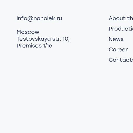
info@nanolek.ru
About t
Producti
Moscow
Testovskaya str. 10,
News
Premises 1/16
Career
Contact