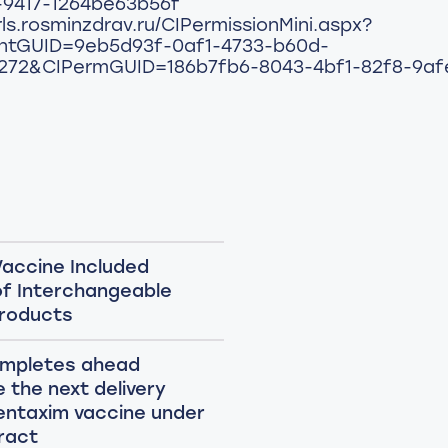
-9417-1264be63b56f
rls.rosminzdrav.ru/CIPermissionMini.aspx?
ntGUID=9eb5d93f-0af1-4733-b60d-
272&CIPermGUID=186b7fb6-8043-4bf1-82f8-9a
accine Included
 of Interchangeable
Products
ompletes ahead
 the next delivery
entaxim vaccine under
ract