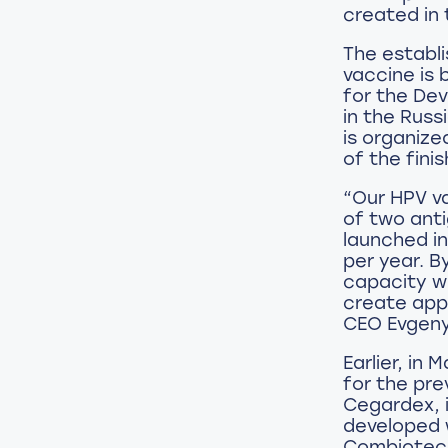
created in 
The establ
vaccine is 
for the De
in the Rus
is organize
of the fini
“Our HPV va
of two anti
launched in
per year. B
capacity wi
create app
CEO Evgeny 
Earlier, in
for the pre
Сegardex, i
developed 
Combiotech.