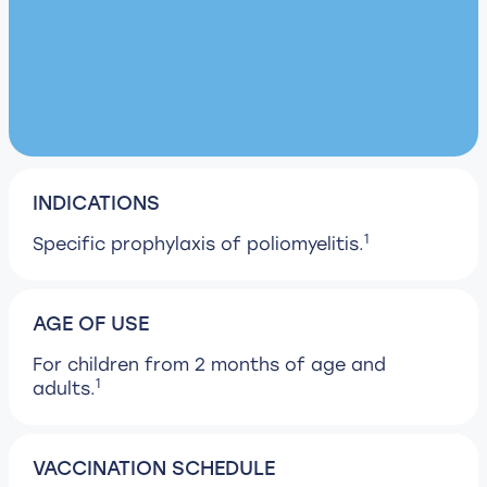
INDICATIONS
1
Specific prophylaxis of poliomyelitis.
AGE OF USE
For children from 2 months of age and
1
adults.
VACCINATION SCHEDULE