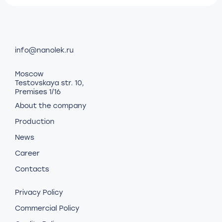
info@nanolek.ru
Moscow
Testovskaya str. 10,
Premises 1/16
About the company
Production
News
Career
Contacts
Privacy Policy
Commercial Policy