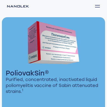
PoliovakSin®
Purified, concentrated, inactivated liquid
poliomyelitis vaccine of Sabin attenuated
1
strains.