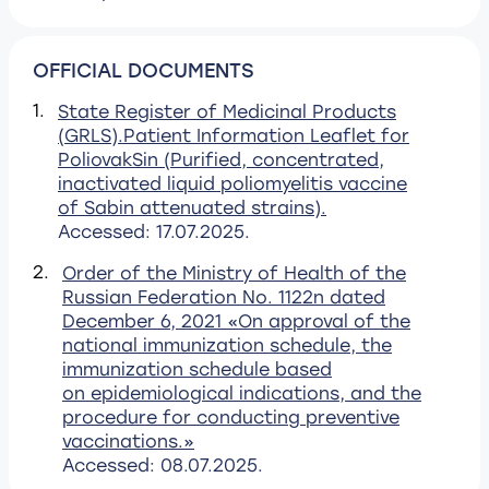
OFFICIAL DOCUMENTS
1.
State Register of Medicinal Products
(GRLS).Patient Information Leaflet for
PoliovakSin (Purified, concentrated,
inactivated liquid poliomyelitis vaccine
of Sabin attenuated strains).
Accessed: 17.07.2025.
2.
Order of the Ministry of Health of the
Russian Federation No. 1122n dated
December 6, 2021 «On approval of the
national immunization schedule, the
immunization schedule based
on epidemiological indications, and the
procedure for conducting preventive
vaccinations.»
Accessed: 08.07.2025.