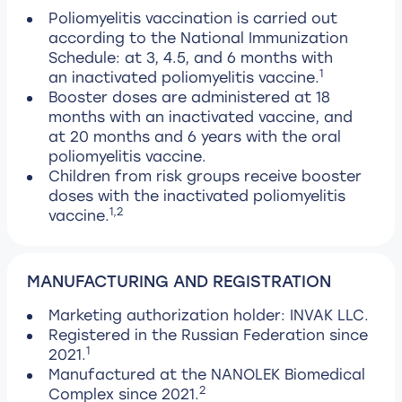
Poliomyelitis vaccination is carried out
according to the National Immunization
Schedule: at 3, 4.5, and 6 months with
1
an inactivated poliomyelitis vaccine.
Booster doses are administered at 18
months with an inactivated vaccine, and
at 20 months and 6 years with the oral
poliomyelitis vaccine.
Children from risk groups receive booster
doses with the inactivated poliomyelitis
1,2
vaccine.
MANUFACTURING AND REGISTRATION
Marketing authorization holder: INVAK LLC.
Registered in the Russian Federation since
1
2021.
Manufactured at the NANOLEK Biomedical
2
Complex since 2021.