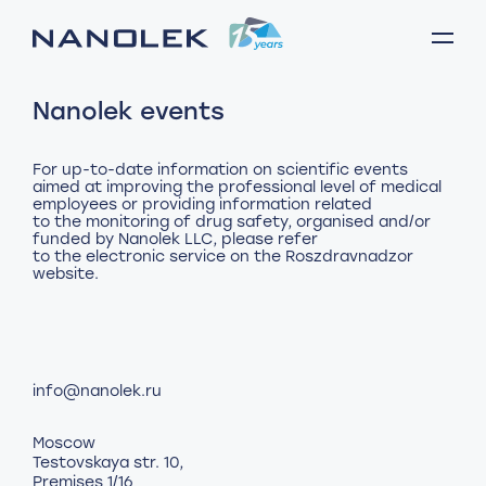
Nanolek events
For up-to-date information on scientific events
aimed at improving the professional level of medical
employees or providing information related
to the monitoring of drug safety, organised and/or
funded by Nanolek LLC, please refer
to the electronic service
on the Roszdravnadzor
website
info@nanolek.ru
Moscow
Testovskaya str. 10,
Premises 1/16