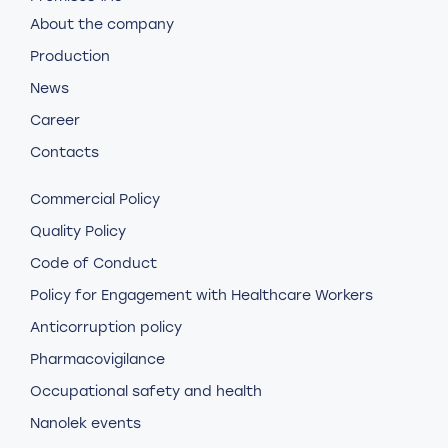
About the company
Production
News
Career
Contacts
Commercial Policy
Quality Policy
Code of Conduct
Policy for Engagement with Healthcare Workers
Anticorruption policy
Pharmacovigilance
Occupational safety and health
Nanolek events